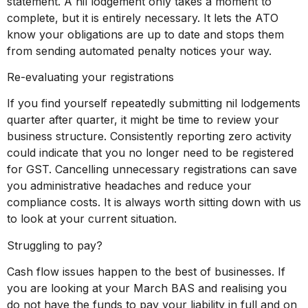
statement. A nil lodgement only takes a moment to
complete, but it is entirely necessary. It lets the ATO
know your obligations are up to date and stops them
from sending automated penalty notices your way.
Re-evaluating your registrations
If you find yourself repeatedly submitting nil lodgements
quarter after quarter, it might be time to review your
business structure. Consistently reporting zero activity
could indicate that you no longer need to be registered
for GST. Cancelling unnecessary registrations can save
you administrative headaches and reduce your
compliance costs. It is always worth sitting down with us
to look at your current situation.
Struggling to pay?
Cash flow issues happen to the best of businesses. If
you are looking at your March BAS and realising you
do not have the funds to pay your liability in full and on