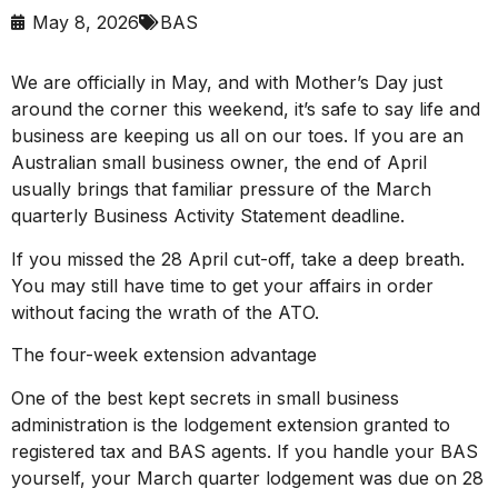
May 8, 2026
BAS
We are officially in May, and with Mother’s Day just
around the corner this weekend, it’s safe to say life and
business are keeping us all on our toes. If you are an
Australian small business owner, the end of April
usually brings that familiar pressure of the March
quarterly Business Activity Statement deadline.
If you missed the 28 April cut-off, take a deep breath.
You may still have time to get your affairs in order
without facing the wrath of the ATO.
The four-week extension advantage
One of the best kept secrets in small business
administration is the lodgement extension granted to
registered tax and BAS agents. If you handle your BAS
yourself, your March quarter lodgement was due on 28