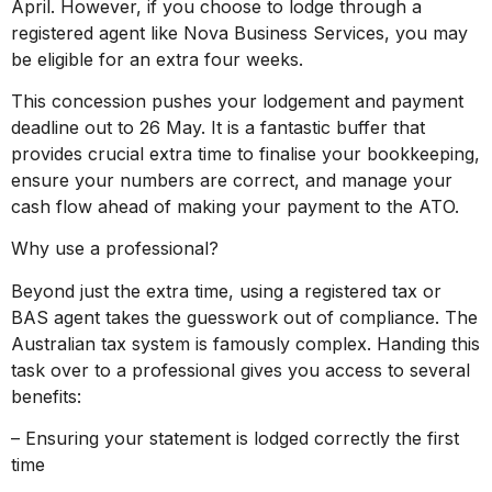
April. However, if you choose to lodge through a
registered agent like Nova Business Services, you may
be eligible for an extra four weeks.
This concession pushes your lodgement and payment
deadline out to 26 May. It is a fantastic buffer that
provides crucial extra time to finalise your bookkeeping,
ensure your numbers are correct, and manage your
cash flow ahead of making your payment to the ATO.
Why use a professional?
Beyond just the extra time, using a registered tax or
BAS agent takes the guesswork out of compliance. The
Australian tax system is famously complex. Handing this
task over to a professional gives you access to several
benefits:
– Ensuring your statement is lodged correctly the first
time