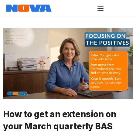
How to get an extension on
your March quarterly BAS