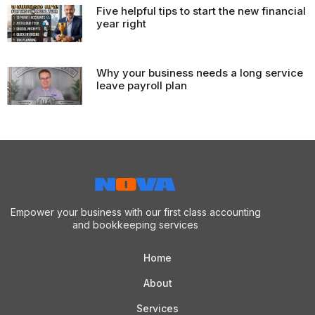
Five helpful tips to start the new financial
year right
Why your business needs a long service
leave payroll plan
Empower your business with our first class accounting
and bookkeeping services
Home
About
Services