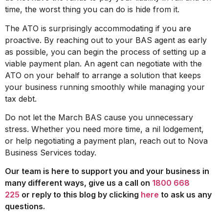
time, the worst thing you can do is hide from it.
The ATO is surprisingly accommodating if you are
proactive. By reaching out to your BAS agent as early
as possible, you can begin the process of setting up a
viable payment plan. An agent can negotiate with the
ATO on your behalf to arrange a solution that keeps
your business running smoothly while managing your
tax debt.
Do not let the March BAS cause you unnecessary
stress. Whether you need more time, a nil lodgement,
or help negotiating a payment plan, reach out to Nova
Business Services today.
Our team is here to support you and your business in
many different ways, give us a call on
1800 668
225
or reply to this blog by clicking
here
to ask us any
questions.