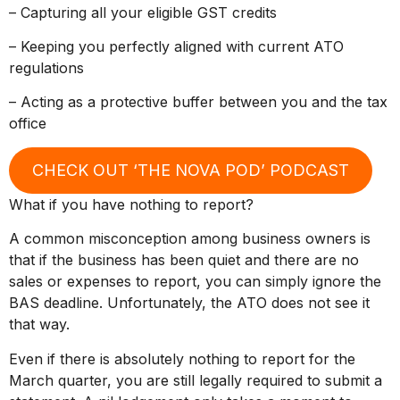
– Capturing all your eligible GST credits
– Keeping you perfectly aligned with current ATO
regulations
– Acting as a protective buffer between you and the tax
office
CHECK OUT ‘THE NOVA POD’ PODCAST
What if you have nothing to report?
A common misconception among business owners is
that if the business has been quiet and there are no
sales or expenses to report, you can simply ignore the
BAS deadline. Unfortunately, the ATO does not see it
that way.
Even if there is absolutely nothing to report for the
March quarter, you are still legally required to submit a