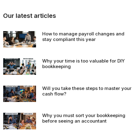
Our latest articles
How to manage payroll changes and
stay compliant this year
Why your time is too valuable for DIY
bookkeeping
Will you take these steps to master your
cash flow?
Why you must sort your bookkeeping
before seeing an accountant