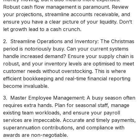
Robust cash flow management is paramount. Review
your projections, streamline accounts receivable, and
ensure you have a clear picture of your liquidity. Don’t
let growth lead to a cash crunch.
2. Streamline Operations and Inventory: The Christmas
period is notoriously busy. Can your current systems
handle increased demand? Ensure your supply chain is
robust, and your inventory levels are optimised to meet
customer needs without overstocking. This is where
efficient bookkeeping and real-time financial reporting
become invaluable.
3. Master Employee Management: A busy season often
requires extra hands. Plan for seasonal staff, manage
existing team workloads, and ensure your payroll
services are impeccable. Accurate and timely payments,
superannuation contributions, and compliance with
awards are non-negotiable.