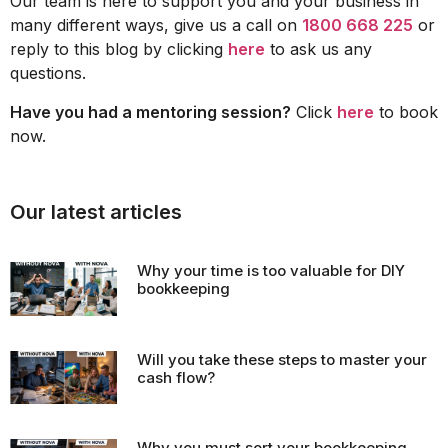
Our team is here to support you and your business in
many different ways, give us a call on
1800 668 225
or
reply to this blog by clicking
here
to ask us any
questions.
Have you had a mentoring session?
Click
here
to book
now.
Our latest articles
Why your time is too valuable for DIY
bookkeeping
Will you take these steps to master your
cash flow?
Why you must sort your bookkeeping