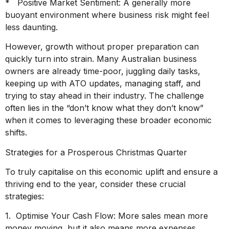
* Positive Market Sentiment: A generally more
buoyant environment where business risk might feel
less daunting.
However, growth without proper preparation can
quickly turn into strain. Many Australian business
owners are already time-poor, juggling daily tasks,
keeping up with ATO updates, managing staff, and
trying to stay ahead in their industry. The challenge
often lies in the “don’t know what they don’t know”
when it comes to leveraging these broader economic
shifts.
Strategies for a Prosperous Christmas Quarter
To truly capitalise on this economic uplift and ensure a
thriving end to the year, consider these crucial
strategies:
1. Optimise Your Cash Flow: More sales mean more
money moving, but it also means more expenses.