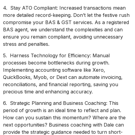
4. Stay ATO Compliant: Increased transactions mean
more detailed record-keeping. Don’t let the festive rush
compromise your BAS & GST services. As a registered
BAS agent, we understand the complexities and can
ensure you remain compliant, avoiding unnecessary
stress and penalties.
5. Harness Technology for Efficiency: Manual
processes become bottlenecks during growth.
Implementing accounting software like Xero,
QuickBooks, Myob, or Dext can automate invoicing,
reconciliations, and financial reporting, saving you
precious time and enhancing accuracy.
6. Strategic Planning and Business Coaching: This
period of growth is an ideal time to reflect and plan.
How can you sustain this momentum? Where are the
next opportunities? Business coaching with Dale can
provide the strategic guidance needed to turn short-