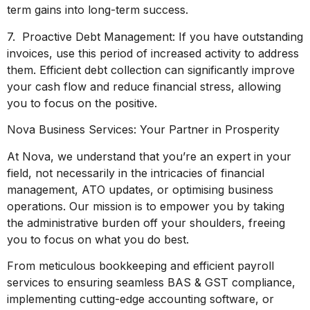
term gains into long-term success.
7. Proactive Debt Management: If you have outstanding
invoices, use this period of increased activity to address
them. Efficient debt collection can significantly improve
your cash flow and reduce financial stress, allowing
you to focus on the positive.
Nova Business Services: Your Partner in Prosperity
At Nova, we understand that you’re an expert in your
field, not necessarily in the intricacies of financial
management, ATO updates, or optimising business
operations. Our mission is to empower you by taking
the administrative burden off your shoulders, freeing
you to focus on what you do best.
From meticulous bookkeeping and efficient payroll
services to ensuring seamless BAS & GST compliance,
implementing cutting-edge accounting software, or