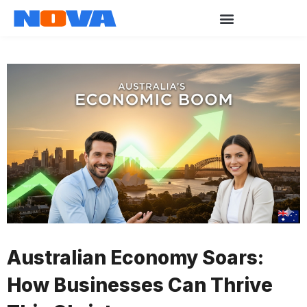
Australian Economy Soars:
How Businesses Can Thrive