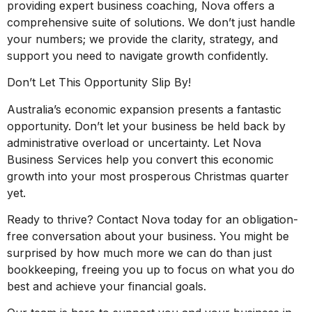
providing expert business coaching, Nova offers a
comprehensive suite of solutions. We don’t just handle
your numbers; we provide the clarity, strategy, and
support you need to navigate growth confidently.
Don’t Let This Opportunity Slip By!
Australia’s economic expansion presents a fantastic
opportunity. Don’t let your business be held back by
administrative overload or uncertainty. Let Nova
Business Services help you convert this economic
growth into your most prosperous Christmas quarter
yet.
Ready to thrive? Contact Nova today for an obligation-
free conversation about your business. You might be
surprised by how much more we can do than just
bookkeeping, freeing you up to focus on what you do
best and achieve your financial goals.