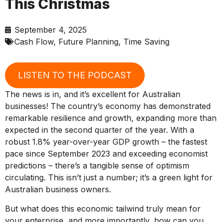
This Christmas
September 4, 2025
Cash Flow
,
Future Planning
,
Time Saving
LISTEN TO THE PODCAST
The news is in, and it’s excellent for Australian
businesses! The country’s economy has demonstrated
remarkable resilience and growth, expanding more than
expected in the second quarter of the year. With a
robust 1.8% year-over-year GDP growth – the fastest
pace since September 2023 and exceeding economist
predictions – there’s a tangible sense of optimism
circulating. This isn’t just a number; it’s a green light for
Australian business owners.
But what does this economic tailwind truly mean for
your enterprise, and more importantly, how can you