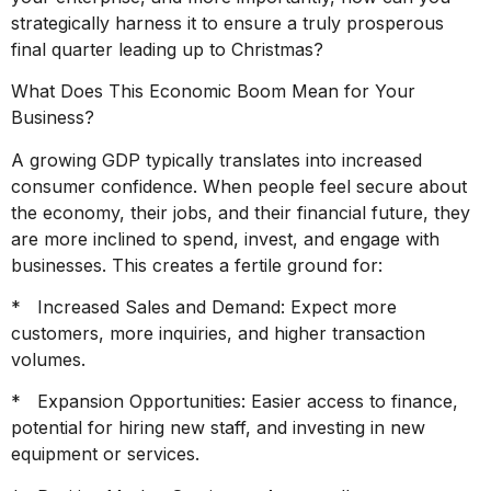
strategically harness it to ensure a truly prosperous
final quarter leading up to Christmas?
What Does This Economic Boom Mean for Your
Business?
A growing GDP typically translates into increased
consumer confidence. When people feel secure about
the economy, their jobs, and their financial future, they
are more inclined to spend, invest, and engage with
businesses. This creates a fertile ground for:
* Increased Sales and Demand: Expect more
customers, more inquiries, and higher transaction
volumes.
* Expansion Opportunities: Easier access to finance,
potential for hiring new staff, and investing in new
equipment or services.