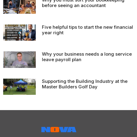
before seeing an accountant
Five helpful tips to start the new financial
year right
Why your business needs a long service
leave payroll plan
Supporting the Building Industry at the
Master Builders Golf Day