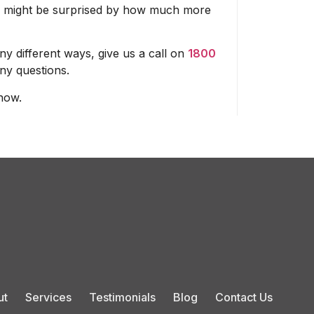
 You might be surprised by how much more
y different ways, give us a call on
1800
ny questions.
now.
ut
Services
Testimonials
Blog
Contact Us