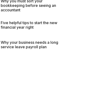
Why you must sort your
bookkeeping before seeing an
accountant
Five helpful tips to start the new
financial year right
Why your business needs a long
service leave payroll plan