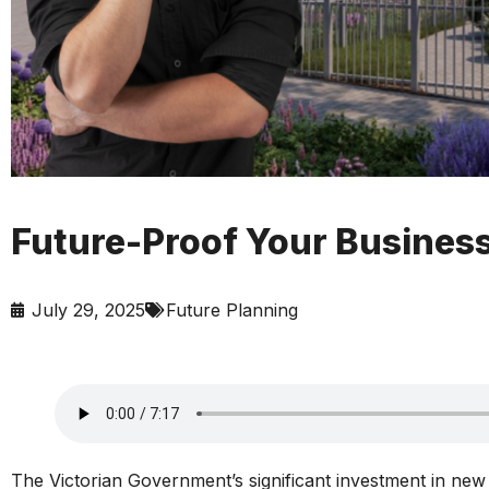
Future-Proof Your Busines
July 29, 2025
Future Planning
The Victorian Government’s significant investment in new