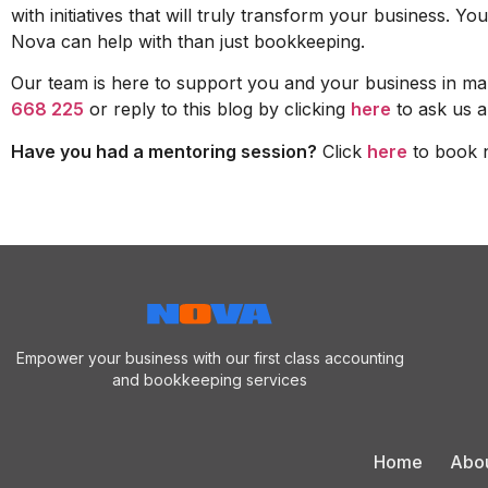
with initiatives that will truly transform your business.
Nova can help with than just bookkeeping.
Our team is here to support you and your business in man
668 225
or reply to this blog by clicking
here
to ask us a
Have you had a mentoring session?
Click
here
to book 
Empower your business with our first class accounting
and bookkeeping services
Home
Abo