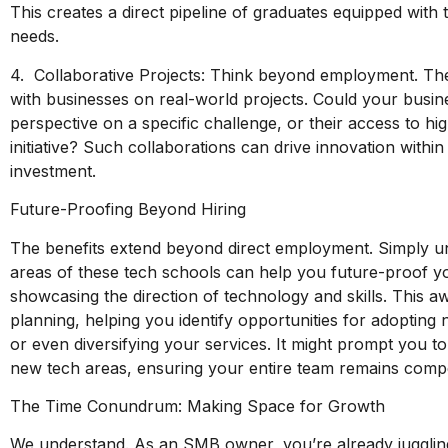
This creates a direct pipeline of graduates equipped with
needs.
4. Collaborative Projects: Think beyond employment. The
with businesses on real-world projects. Could your busin
perspective on a specific challenge, or their access to h
initiative? Such collaborations can drive innovation withi
investment.
Future-Proofing Beyond Hiring
The benefits extend beyond direct employment. Simply un
areas of these tech schools can help you future-proof y
showcasing the direction of technology and skills. This 
planning, helping you identify opportunities for adopting
or even diversifying your services. It might prompt you to 
new tech areas, ensuring your entire team remains compet
The Time Conundrum: Making Space for Growth
We understand. As an SMB owner, you’re already juggling