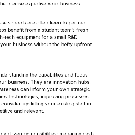
 the precise expertise your business
se schools are often keen to partner
ess benefit from a student team’s fresh
igh-tech equipment for a small R&D
n your business without the hefty upfront
derstanding the capabilities and focus
our business. They are innovation hubs,
awareness can inform your own strategic
 new technologies, improving processes,
consider upskilling your existing staff in
itive and relevant.
 a dozen responsibilities: managing cash