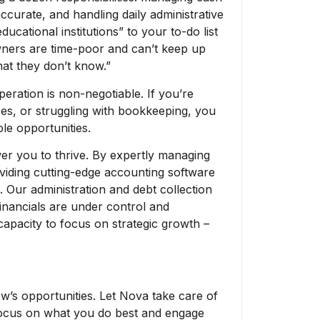
ccurate, and handling daily administrative
ucational institutions” to your to-do list
wners are time-poor and can’t keep up
hat they don’t know.”
peration is non-negotiable. If you’re
es, or struggling with bookkeeping, you
le opportunities.
er you to thrive. By expertly managing
iding cutting-edge accounting software
. Our administration and debt collection
inancials are under control and
 capacity to focus on strategic growth –
ow’s opportunities. Let Nova take care of
 focus on what you do best and engage