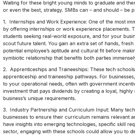
Waiting for these bright young minds to graduate and then
or even the best, strategy. SMBs can – and should – be p
1. Internships and Work Experience: One of the most imm
by offering internships or work experience placements. T
students seeking real-world exposure, and for your busin
scout future talent. You gain an extra set of hands, fres
potential employee’s aptitude and cultural fit before maki
symbiotic relationship that benefits both parties immensel
2. Apprenticeships and Traineeships: These tech schools a
apprenticeship and traineeship pathways. For businesses,
to your operational needs, often with government incentives
investment that pays dividends by creating a loyal, highly 
business’s unique requirements.
3. Industry Partnership and Curriculum Input: Many tech 
businesses to ensure their curriculum remains relevant a
have insights into emerging technologies, specific skill re
sector, engaging with these schools could allow you to dire