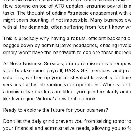
flow, staying on top of ATO updates, ensuring payroll is a
tasks. The thought of adding “strategic engagement with ed
might seem daunting, if not impossible. Many business o
with all the demands, often suffering from “don’t know w
This is precisely why having a robust, efficient backend o
bogged down by administrative headaches, chasing invoic
simply won’t have the bandwidth to explore these incredib
At Nova Business Services, our core mission is to empow
your bookkeeping, payroll, BAS & GST services, and prov
solutions, we free up your most valuable asset: your time
services further streamline your operations. When your f
administrative burdens are lifted, you gain the clarity and
like leveraging Victoria’s new tech schools.
Ready to explore the future for your business?
Don’t let the daily grind prevent you from seizing tomorr
your financial and administrative needs, allowing you to