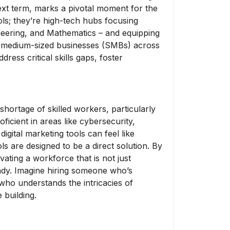
xt term, marks a pivotal moment for the
ols; they’re high-tech hubs focusing
neering, and Mathematics – and equipping
 to medium-sized businesses (SMBs) across
ress critical skills gaps, foster
shortage of skilled workers, particularly
oficient in areas like cybersecurity,
gital marketing tools can feel like
s are designed to be a direct solution. By
vating a workforce that is not just
ady. Imagine hiring someone who’s
 who understands the intricacies of
 building.