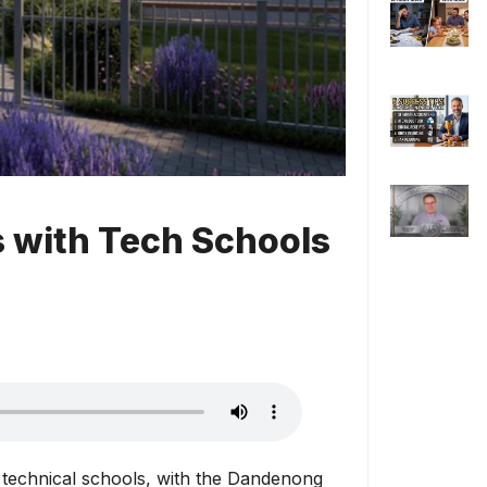
s with Tech Schools
 technical schools, with the Dandenong