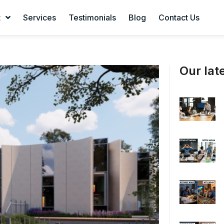
t
Services
Testimonials
Blog
Contact Us
Our late