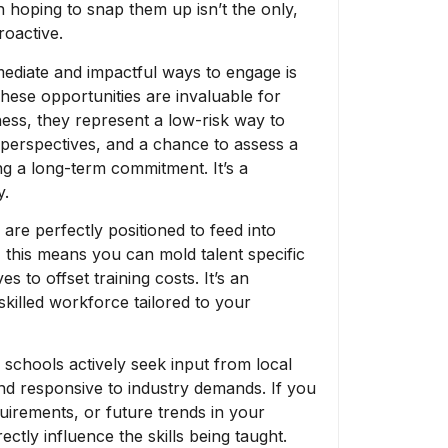
 hoping to snap them up isn’t the only,
roactive.
ediate and impactful ways to engage is
hese opportunities are invaluable for
ess, they represent a low-risk way to
h perspectives, and a chance to assess a
ng a long-term commitment. It’s a
y.
re perfectly positioned to feed into
 this means you can mold talent specific
 to offset training costs. It’s an
skilled workforce tailored to your
schools actively seek input from local
nd responsive to industry demands. If you
quirements, or future trends in your
ctly influence the skills being taught.