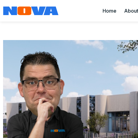
Home
Abou