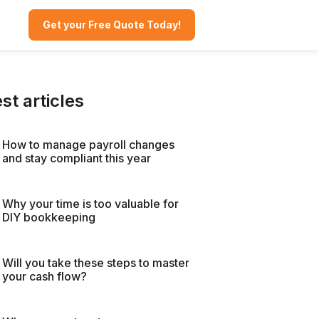
Get your Free Quote Today!
st articles
How to manage payroll changes
and stay compliant this year
Why your time is too valuable for
DIY bookkeeping
Will you take these steps to master
your cash flow?