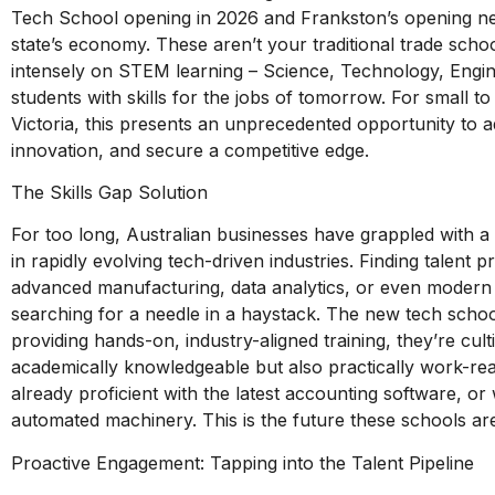
Tech School opening in 2026 and Frankston’s opening ne
state’s economy. These aren’t your traditional trade scho
intensely on STEM learning – Science, Technology, Engi
students with skills for the jobs of tomorrow. For small
Victoria, this presents an unprecedented opportunity to add
innovation, and secure a competitive edge.
The Skills Gap Solution
For too long, Australian businesses have grappled with a 
in rapidly evolving tech-driven industries. Finding talent pr
advanced manufacturing, data analytics, or even modern di
searching for a needle in a haystack. The new tech school
providing hands-on, industry-aligned training, they’re culti
academically knowledgeable but also practically work-re
already proficient with the latest accounting software, or
automated machinery. This is the future these schools are
Proactive Engagement: Tapping into the Talent Pipeline