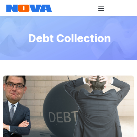
Debt Collection