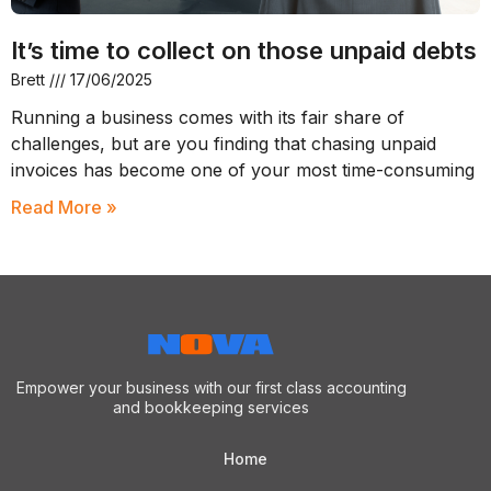
It’s time to collect on those unpaid debts
Brett
17/06/2025
Running a business comes with its fair share of
challenges, but are you finding that chasing unpaid
invoices has become one of your most time-consuming
Read More »
Empower your business with our first class accounting
and bookkeeping services
Home