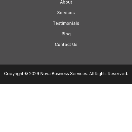
About
Services
Testimonials
Blog
Contact Us
Copyright © 2026 Nova Business Services. All Rights Reserved.
Step
of
,