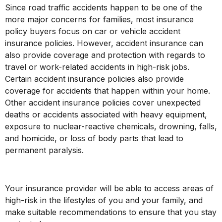
Since road traffic accidents happen to be one of the
more major concerns for families, most insurance
policy buyers focus on car or vehicle accident
insurance policies. However, accident insurance can
also provide coverage and protection with regards to
travel or work-related accidents in high-risk jobs.
Certain accident insurance policies also provide
coverage for accidents that happen within your home.
Other accident insurance policies cover unexpected
deaths or accidents associated with heavy equipment,
exposure to nuclear-reactive chemicals, drowning, falls,
and homicide, or loss of body parts that lead to
permanent paralysis.
Your insurance provider will be able to access areas of
high-risk in the lifestyles of you and your family, and
make suitable recommendations to ensure that you stay