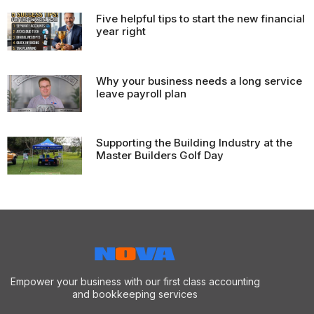
Five helpful tips to start the new financial
year right
Why your business needs a long service
leave payroll plan
Supporting the Building Industry at the
Master Builders Golf Day
Empower your business with our first class accounting
and bookkeeping services