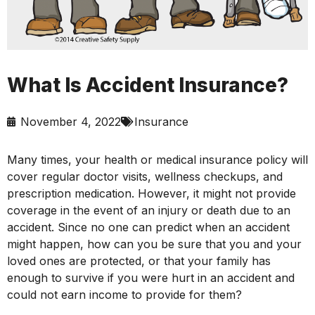
What Is Accident Insurance?
November 4, 2022
Insurance
Many times, your health or medical insurance policy will
cover regular doctor visits, wellness checkups, and
prescription medication. However, it might not provide
coverage in the event of an injury or death due to an
accident. Since no one can predict when an accident
might happen, how can you be sure that you and your
loved ones are protected, or that your family has
enough to survive if you were hurt in an accident and
could not earn income to provide for them?