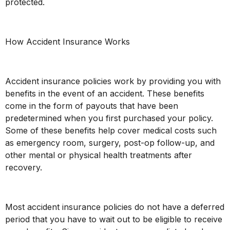
protected.
How Accident Insurance Works
Accident insurance policies work by providing you with
benefits in the event of an accident. These benefits
come in the form of payouts that have been
predetermined when you first purchased your policy.
Some of these benefits help cover medical costs such
as emergency room, surgery, post-op follow-up, and
other mental or physical health treatments after
recovery.
Most accident insurance policies do not have a deferred
period that you have to wait out to be eligible to receive