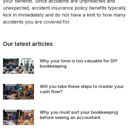
your benefits. Since accidents are unpredicted and
unexpected, accident insurance policy benefits typically
kick in immediately and do not have a limit to how many
accidents you are covered for.
Our latest articles
Why your time is too valuable for DIY
bookkeeping
Will you take these steps to master your
cash flow?
Why you must sort your bookkeeping
before seeing an accountant