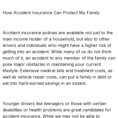
How Accident Insurance Can Protect My Family
Accident insurance policies are available not just to the
main income holder of a household, but also to other
drivers and individuals who might have a higher risk of
getting into an accident. While many of us do not think
much of it, an accident to any member of the family can
pose major obstacles in maintaining your current
lifestyle. Extensive medical bills and treatment costs, as
well as vehicle repair costs, can put a family in debt or
eat into hard-earned savings in an instant.
Younger drivers like teenagers or those with certain
disabilities or health problems are great candidates for
accident insurance. While we may not be able to