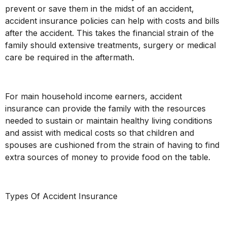
prevent or save them in the midst of an accident,
accident insurance policies can help with costs and bills
after the accident. This takes the financial strain of the
family should extensive treatments, surgery or medical
care be required in the aftermath.
For main household income earners, accident
insurance can provide the family with the resources
needed to sustain or maintain healthy living conditions
and assist with medical costs so that children and
spouses are cushioned from the strain of having to find
extra sources of money to provide food on the table.
Types Of Accident Insurance