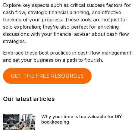
Explore key aspects such as critical success factors for
cash flow, strategic financial planning, and effective
tracking of your progress. These tools are not just for
solo exploration; they’re also perfect for enriching
discussions with your financial adviser about cash flow
strategies.
Embrace these best practices in cash flow management
and set your business on a path to flourish.
GET THE FREE RESOURCES
Our latest articles
Why your time is too valuable for DIY
bookkeeping