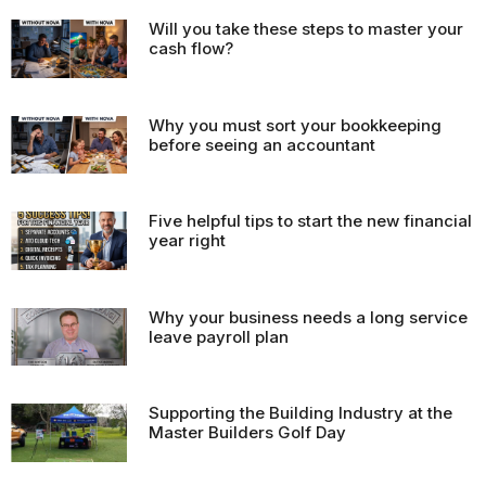
Will you take these steps to master your
cash flow?
Why you must sort your bookkeeping
before seeing an accountant
Five helpful tips to start the new financial
year right
Why your business needs a long service
leave payroll plan
Supporting the Building Industry at the
Master Builders Golf Day