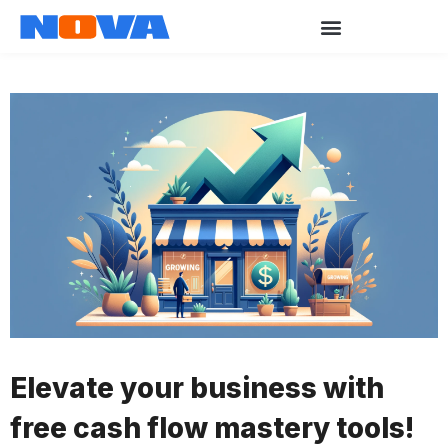
Elevate your business with
free cash flow mastery tools!