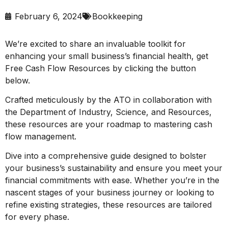
February 6, 2024
Bookkeeping
We’re excited to share an invaluable toolkit for
enhancing your small business’s financial health, get
Free Cash Flow Resources by clicking the button
below.
Crafted meticulously by the ATO in collaboration with
the Department of Industry, Science, and Resources,
these resources are your roadmap to mastering cash
flow management.
Dive into a comprehensive guide designed to bolster
your business’s sustainability and ensure you meet your
financial commitments with ease. Whether you’re in the
nascent stages of your business journey or looking to
refine existing strategies, these resources are tailored
for every phase.