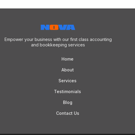
Empower your business with our first class accounting
and bookkeeping services
Home
About
Services
Testimonials
Blog
Contact Us