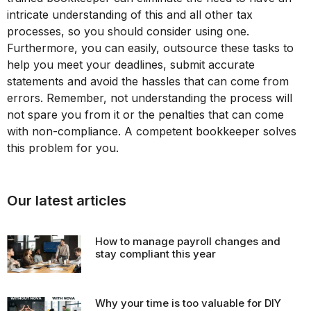
intricate understanding of this and all other tax
processes, so you should consider using one.
Furthermore, you can easily, outsource these tasks to
help you meet your deadlines, submit accurate
statements and avoid the hassles that can come from
errors. Remember, not understanding the process will
not spare you from it or the penalties that can come
with non-compliance. A competent bookkeeper solves
this problem for you.
Our latest articles
How to manage payroll changes and
stay compliant this year
Why your time is too valuable for DIY