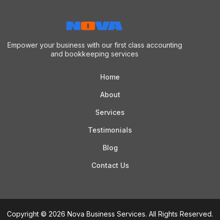
Empower your business with our first class accounting
and bookkeeping services
Home
About
Services
Testimonials
Blog
Contact Us
Copyright © 2026 Nova Business Services. All Rights Reserved.