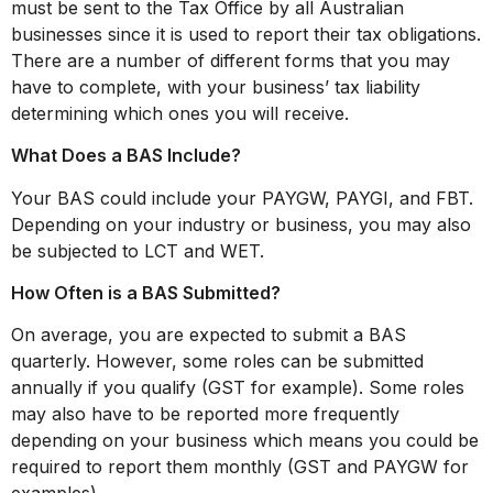
must be sent to the Tax Office by all Australian
businesses since it is used to report their tax obligations.
There are a number of different forms that you may
have to complete, with your business’ tax liability
determining which ones you will receive.
What Does a BAS Include?
Your BAS could include your PAYGW, PAYGI, and FBT.
Depending on your industry or business, you may also
be subjected to LCT and WET.
How Often is a BAS Submitted?
On average, you are expected to submit a BAS
quarterly. However, some roles can be submitted
annually if you qualify (GST for example). Some roles
may also have to be reported more frequently
depending on your business which means you could be
required to report them monthly (GST and PAYGW for