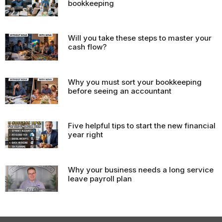
bookkeeping
Will you take these steps to master your
cash flow?
Why you must sort your bookkeeping
before seeing an accountant
Five helpful tips to start the new financial
year right
Why your business needs a long service
leave payroll plan