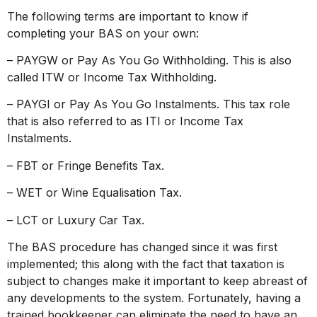
The following terms are important to know if
completing your BAS on your own:
– PAYGW or Pay As You Go Withholding. This is also
called ITW or Income Tax Withholding.
– PAYGI or Pay As You Go Instalments. This tax role
that is also referred to as ITI or Income Tax
Instalments.
– FBT or Fringe Benefits Tax.
– WET or Wine Equalisation Tax.
– LCT or Luxury Car Tax.
The BAS procedure has changed since it was first
implemented; this along with the fact that taxation is
subject to changes make it important to keep abreast of
any developments to the system. Fortunately, having a
trained bookkeeper can eliminate the need to have an