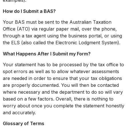
examples).
How do I Submit a BAS?
Your BAS must be sent to the Australian Taxation
Office (ATO) via regular paper mail, over the phone,
through a tax agent using the business portal, or using
the ELS (also called the Electronic Lodgment System).
What Happens After I Submit my Form?
Your statement has to be processed by the tax office to
spot errors as well as to allow whatever assessments
are needed in order to ensure that your tax obligations
are properly documented. You will then be contacted
where necessary and the department to do so will vary
based on a few factors. Overall, there is nothing to
worry about once you complete the statement honestly
and accurately.
Glossary of Terms