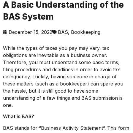
A Basic Understanding of the
BAS System
December 15, 2022
BAS
,
Bookkeeping
While the types of taxes you pay may vary, tax
obligations are inevitable as a business owner.
Therefore, you must understand some basic terms,
filing procedures and deadlines in order to avoid tax
delinquency. Luckily, having someone in charge of
these matters (such as a bookkeeper) can spare you
the hassle, but it is still good to have some
understanding of a few things and BAS submission is
one.
What is BAS?
BAS stands for “Business Activity Statement”. This form