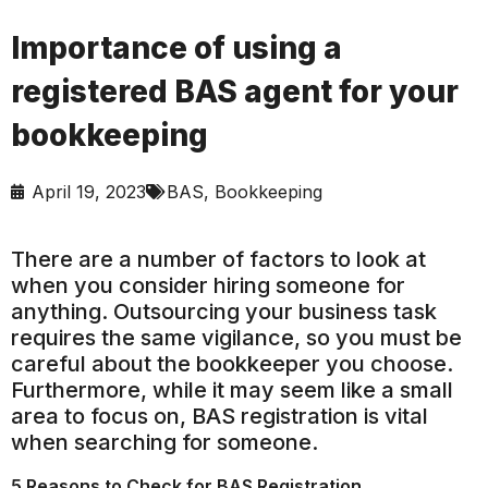
Importance of using a
registered BAS agent for your
bookkeeping
April 19, 2023
BAS
,
Bookkeeping
There are a number of factors to look at
when you consider hiring someone for
anything. Outsourcing your business task
requires the same vigilance, so you must be
careful about the bookkeeper you choose.
Furthermore, while it may seem like a small
area to focus on, BAS registration is vital
when searching for someone.
5 Reasons to Check for BAS Registration