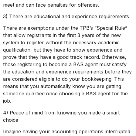
meet and can face penalties for offences.
3) There are educational and experience requirements
There are exemptions under the TPB’s “Special Rule”
that allow registrants in the first 3 years of the new
system to register without the necessary academic
qualification, but they have to show experience and
prove that they have a good track record. Otherwise,
those registering to become a BAS agent must satisfy
the education and experience requirements before they
are considered eligible to do your bookkeeping. This
means that you automatically know you are getting
someone qualified once choosing a BAS agent for the
job.
4) Peace of mind from knowing you made a smart
choice
Imagine having your accounting operations interrupted