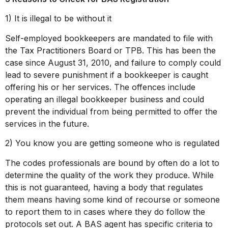
1) It is illegal to be without it
Self-employed bookkeepers are mandated to file with
the Tax Practitioners Board or TPB. This has been the
case since August 31, 2010, and failure to comply could
lead to severe punishment if a bookkeeper is caught
offering his or her services. The offences include
operating an illegal bookkeeper business and could
prevent the individual from being permitted to offer the
services in the future.
2) You know you are getting someone who is regulated
The codes professionals are bound by often do a lot to
determine the quality of the work they produce. While
this is not guaranteed, having a body that regulates
them means having some kind of recourse or someone
to report them to in cases where they do follow the
protocols set out. A BAS agent has specific criteria to