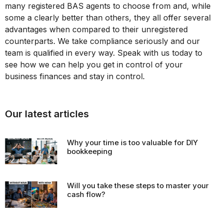
many registered BAS agents to choose from and, while
some a clearly better than others, they all offer several
advantages when compared to their unregistered
counterparts. We take compliance seriously and our
team is qualified in every way. Speak with us today to
see how we can help you get in control of your
business finances and stay in control.
Our latest articles
Why your time is too valuable for DIY
bookkeeping
Will you take these steps to master your
cash flow?