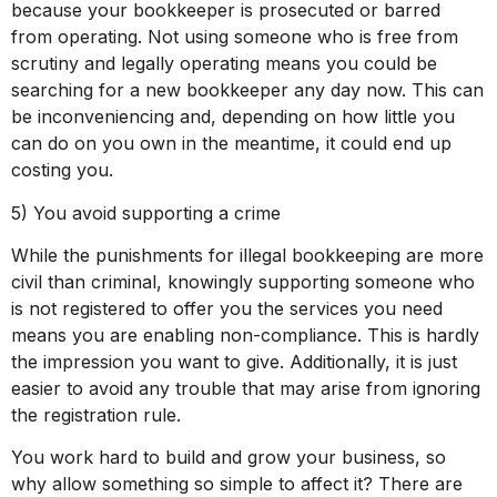
because your bookkeeper is prosecuted or barred
from operating. Not using someone who is free from
scrutiny and legally operating means you could be
searching for a new bookkeeper any day now. This can
be inconveniencing and, depending on how little you
can do on you own in the meantime, it could end up
costing you.
5) You avoid supporting a crime
While the punishments for illegal bookkeeping are more
civil than criminal, knowingly supporting someone who
is not registered to offer you the services you need
means you are enabling non-compliance. This is hardly
the impression you want to give. Additionally, it is just
easier to avoid any trouble that may arise from ignoring
the registration rule.
You work hard to build and grow your business, so
why allow something so simple to affect it? There are