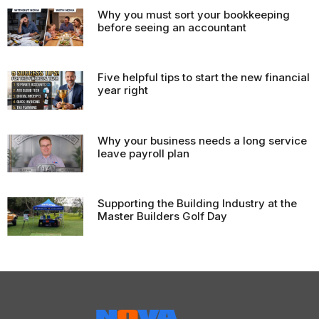
Why you must sort your bookkeeping
before seeing an accountant
Five helpful tips to start the new financial
year right
Why your business needs a long service
leave payroll plan
Supporting the Building Industry at the
Master Builders Golf Day